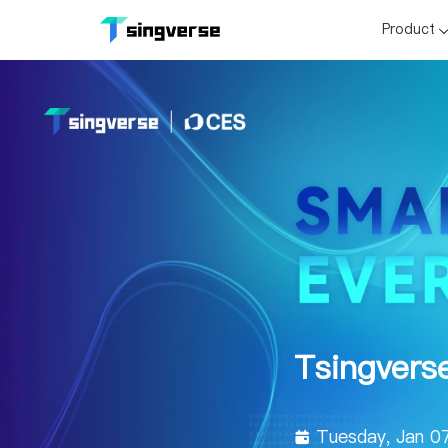
Product
Tsingvers
Tuesday, Jan 0