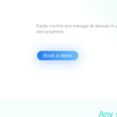
Easily control and manage all devices in
and anywhere.
Book a demo
Any 