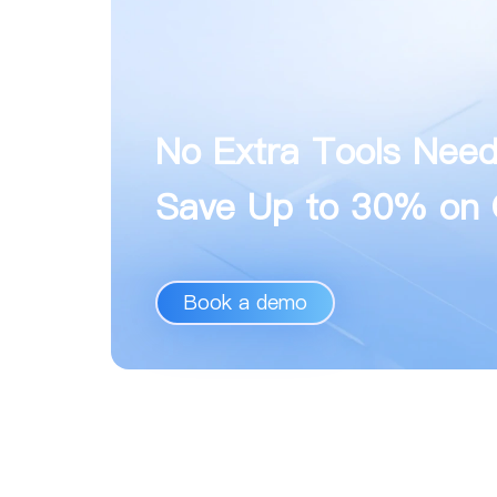
No Extra Tools Nee
Save Up to 30% on 
Book a demo