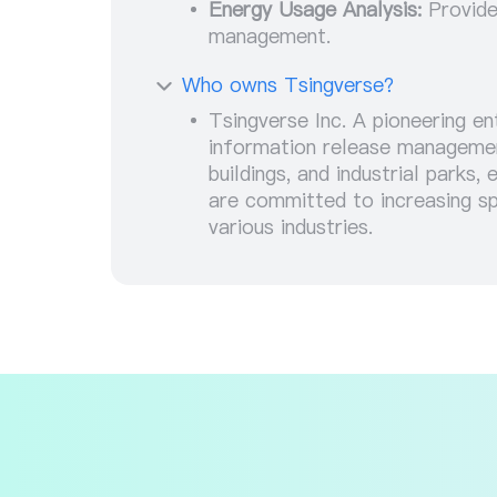
Energy Usage Analysis:
Provide
management.
Who owns Tsingverse?
Tsingverse Inc. A pioneering en
information release management
buildings, and industrial parks
are committed to increasing sp
various industries.