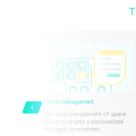
T
Device Management
One-stop management of space
device to create a personalized
intelligent environment.