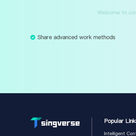
Welcome to cont
Share advanced work methods
Popular Link
Intelligent Con