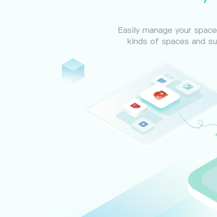
Easily manage your spaces
kinds of spaces and su