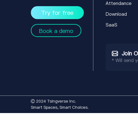
Attendance
Try for free
Download
SaaS
Book a demo
Join 
* Will send 
Ⓒ 2024 Tsingverse Inc.
Smart Spaces, Smart Choices.