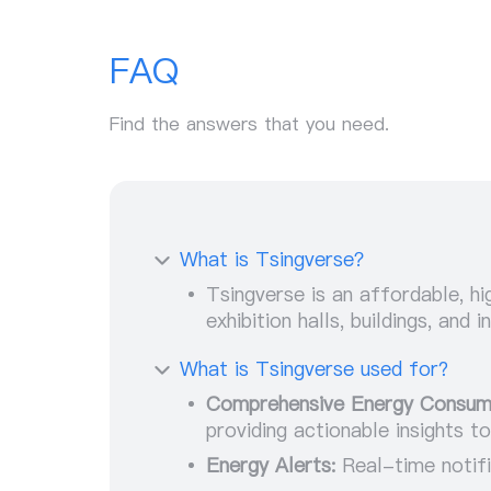
FAQ
Find the answers that you need.
What is Tsingverse？
Tsingverse is an affordable, 
exhibition halls, buildings, and
What is Tsingverse used for?
Comprehensive Energy Consum
providing actionable insights t
Energy Alerts:
Real-time notifi