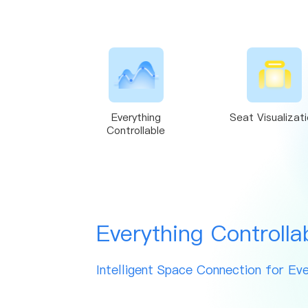
Everything
Seat Visualizat
Controllable
Everything Controlla
Intelligent Space Connection for Eve